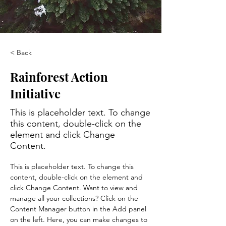
< Back
Rainforest Action
Initiative
This is placeholder text. To change
this content, double-click on the
element and click Change
Content.
This is placeholder text. To change this 
content, double-click on the element and 
click Change Content. Want to view and 
manage all your collections? Click on the 
Content Manager button in the Add panel 
on the left. Here, you can make changes to 