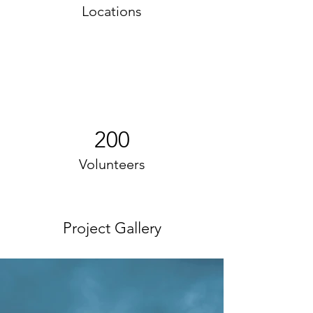
Locations
200
Volunteers
Project Gallery