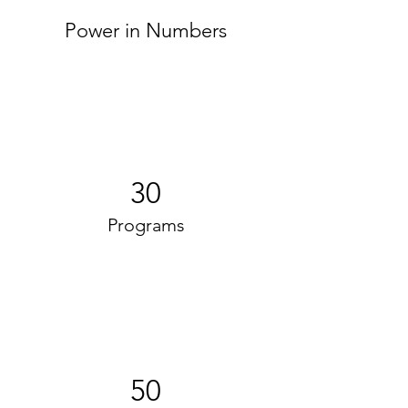
Power in Numbers
30
Programs
50