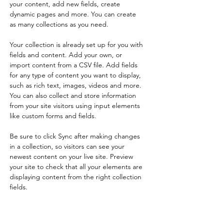
your content, add new fields, create 
dynamic pages and more. You can create 
as many collections as you need.
Your collection is already set up for you with 
fields and content. Add your own, or 
import content from a CSV file. Add fields 
for any type of content you want to display, 
such as rich text, images, videos and more. 
You can also collect and store information 
from your site visitors using input elements 
like custom forms and fields.
Be sure to click Sync after making changes 
in a collection, so visitors can see your 
newest content on your live site. Preview 
your site to check that all your elements are 
displaying content from the right collection 
fields. 